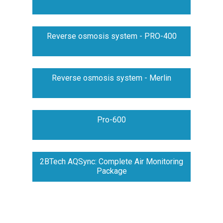
Reverse osmosis system - PRO-400
Reverse osmosis system - Merlin
Pro-600
2BTech AQSync: Complete Air Monitoring
Package