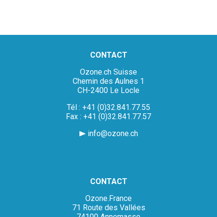
CONTACT
Ozone.ch Suisse
Chemin des Aulnes 1
CH-2400 Le Locle
Tél : +41 (0)32.841.77.55
Fax : +41 (0)32.841.77.57
info@ozone.ch
CONTACT
Ozone.France
71 Route des Vallées
74100 Annemasse