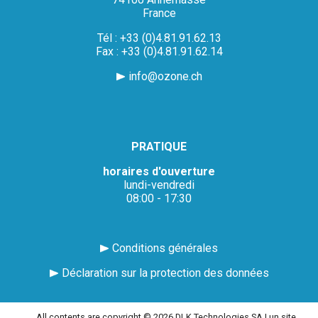
France
Tél : +33 (0)4.81.91.62.13
Fax : +33 (0)4.81.91.62.14
info@ozone.ch
PRATIQUE
horaires d'ouverture
lundi-vendredi
08:00 - 17:30
Conditions générales
Déclaration sur la protection des données
All contents are copyright © 2026 DLK Technologies SA |
un site