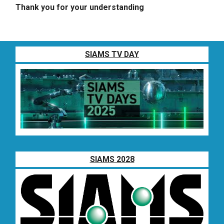
Thank you for your understanding
SIAMS TV DAY
SIAMS 2028