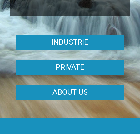
INDUSTRIE
PRIVATE
ABOUT US