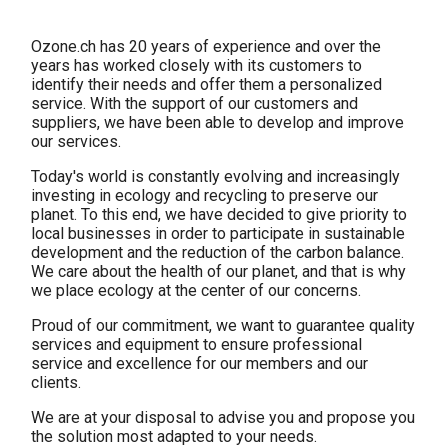
Ozone.ch has 20 years of experience and over the
years has worked closely with its customers to
identify their needs and offer them a personalized
service. With the support of our customers and
suppliers, we have been able to develop and improve
our services.
Today's world is constantly evolving and increasingly
investing in ecology and recycling to preserve our
planet. To this end, we have decided to give priority to
local businesses in order to participate in sustainable
development and the reduction of the carbon balance.
We care about the health of our planet, and that is why
we place ecology at the center of our concerns.
Proud of our commitment, we want to guarantee quality
services and equipment to ensure professional
service and excellence for our members and our
clients.
We are at your disposal to advise you and propose you
the solution most adapted to your needs.