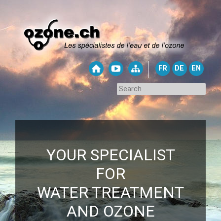
FR
DE
EN
YOUR SPECIALIST
FOR
WATER TREATMENT
AND OZONE