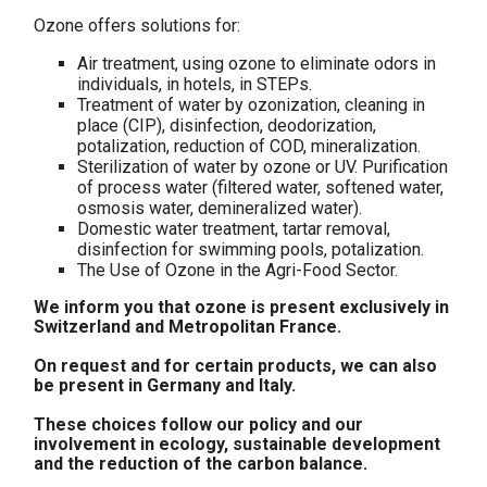
Ozone offers solutions for:
Air treatment, using ozone to eliminate odors in
individuals, in hotels, in STEPs.
Treatment of water by ozonization, cleaning in
place (CIP), disinfection, deodorization,
potalization, reduction of COD, mineralization.
Sterilization of water by ozone or UV. Purification
of process water (filtered water, softened water,
osmosis water, demineralized water).
Domestic water treatment, tartar removal,
disinfection for swimming pools, potalization.
The Use of Ozone in the Agri-Food Sector.
We inform you that ozone is present exclusively in
Switzerland and Metropolitan France.
On request and for certain products, we can also
be present in Germany and Italy.
These choices follow our policy and our
involvement in ecology, sustainable development
and the reduction of the carbon balance.