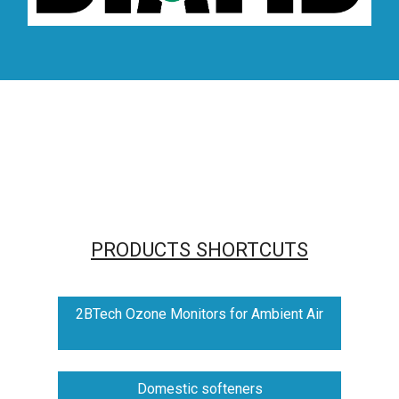
PRODUCTS SHORTCUTS
2BTech Ozone Monitors for Ambient Air
Domestic softeners