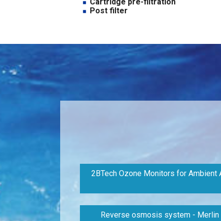
Cartridge pre-filtration
Post filter
2BTech Ozone Monitors for Ambient A
Reverse osmosis system - Merlin