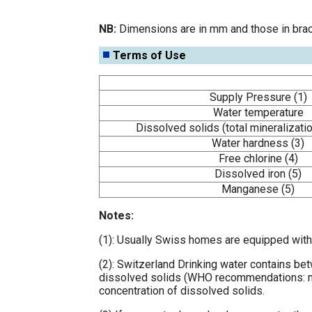
NB:
Dimensions are in mm and those in brac
Terms of Use
Supply Pressure (1)
Water temperature
Dissolved solids (total mineralizatio
Water hardness (3)
Free chlorine (4)
Dissolved iron (5)
Manganese (5)
Notes:
(1): Usually Swiss homes are equipped with 
(2): Switzerland Drinking water contains be
dissolved solids (WHO recommendations: max.
concentration of dissolved solids.