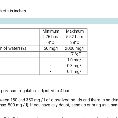
kets in inches.
Minimum
Maximum
2.76 bars
5.52 bars
4°C
38°C
n of water) (2)
50 mg/l
2000 mg/l
-
17 °dF
-
1.0 mg/l
-
0.3 mg/l
-
0.1 mg/l
pressure regulators adjusted to 4 bar.
tween 150 and 350 mg / l of dissolved solids and there is no dri
 500 mg / l). If you have any doubt, send us or bring us a sampl