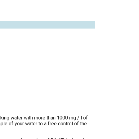
nking water with more than 1000 mg / l of
e of your water to a free control of the