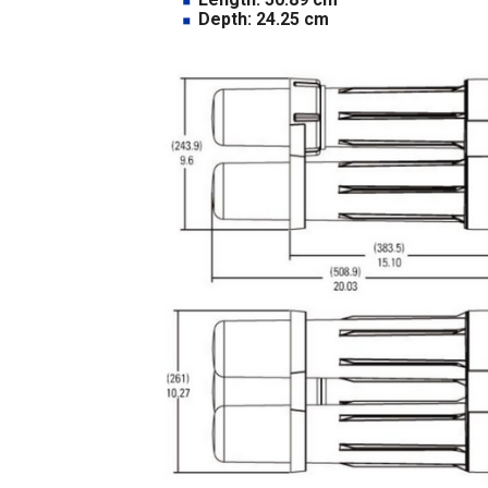
Depth: 24.25 cm