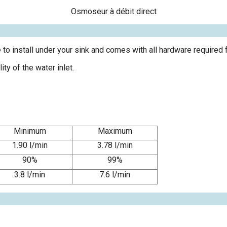
Osmoseur à débit direct
e to install under your sink and comes with all hardware required fo
y of the water inlet.
Minimum
Maximum
1.90 l/min
3.78 l/min
90%
99%
3.8 l/min
7.6 l/min