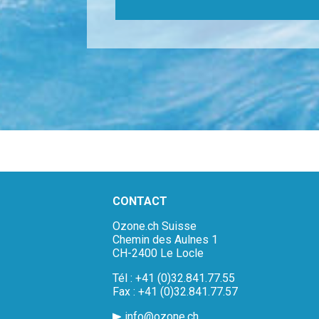
CONTACT
Ozone.ch Suisse
Chemin des Aulnes 1
CH-2400 Le Locle
Tél : +41 (0)32.841.77.55
Fax : +41 (0)32.841.77.57
info@ozone.ch