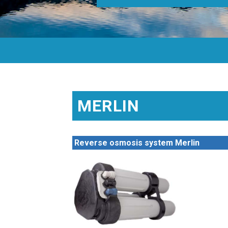
MERLIN
Reverse osmosis system Merlin