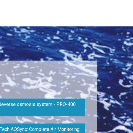
Reverse osmosis system - PRO-400
Tech AQSync: Complete Air Monitoring