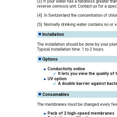
(3) If your water has a hardness greater tha
reverse osmosis unit. Contact us for a speci
(4): In Switzerland the concentration of chlor
(5): Normally drinking water contains no or v
Installation
The installation should be done by your plum
Typical installation time: 1 to 2 hours.
Options
Conductivity online
It lets you view the quality o
UV option
A double barrier against bacte
Consumables
The membranes must be changed every few ye
Pack of 2 high-speed membranes