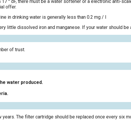
n 17 ° dF, there must be a water softener or a electronic anti-sca
al offer.
ine in drinking water is generally less than 0.2 mg / l
ery little dissolved iron and manganese. If your water should be a
ber of trust.
f the water produced.
ria.
ars. The filter cartridge should be replaced once every six m