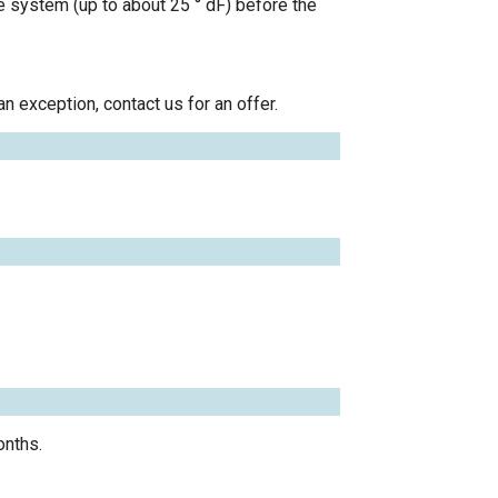
le system (up to about 25 ° dF) before the
n exception, contact us for an offer.
onths.