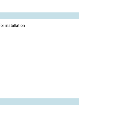
r installation.