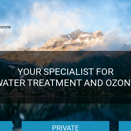
YOUR SPECIALIST FOR
WATER TREATMENT AND OZON
PRIVATE