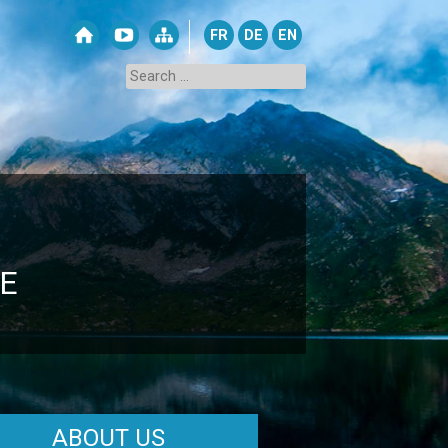
FR
DE
EN
E
ABOUT US