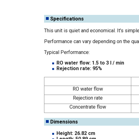
Specifications
This unit is quiet and economical. It's simpl
Performance can vary depending on the qualit
Typical Performance:
RO water flow: 1.5 to 3 l / min
Rejection rate: 95%
RO water flow
Rejection rate
Concentrate flow
Dimensions
Height: 26.82 cm
Length: 50.89 cm