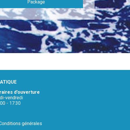
Package
ATIQUE
raires d'ouverture
ndi-vendredi
:00 - 17:30
Conditions générales