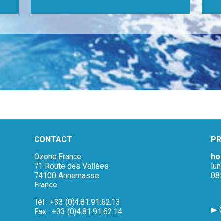
CONTACT
PR
Ozone.France
ho
71 Route des Vallées
lu
74100 Annemasse
08
France
Tél : +33 (0)4.81.91.62.13
Fax : +33 (0)4.81.91.62.14