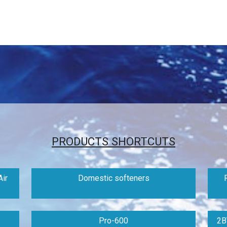
PRODUCTS SHORTCUTS
ir
Domestic softeners
Pro-600
2B