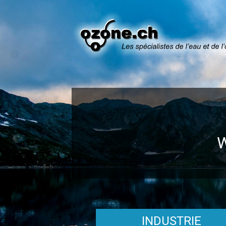
INDUSTRIE