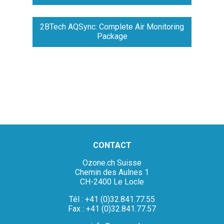
2BTech AQSync: Complete Air Monitoring
Package
CONTACT
Ozone.ch Suisse
Chemin des Aulnes 1
CH-2400 Le Locle
Tél : +41 (0)32.841.77.55
Fax : +41 (0)32.841.77.57