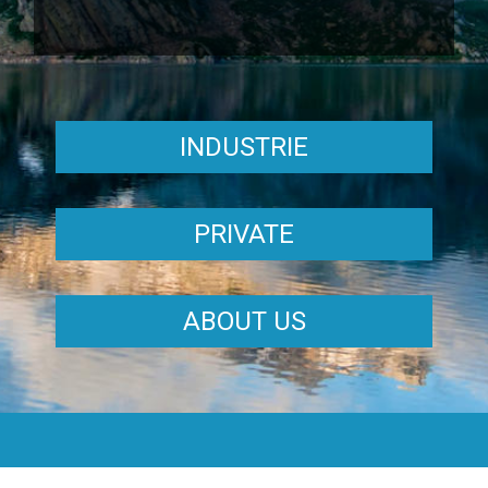
INDUSTRIE
PRIVATE
ABOUT US