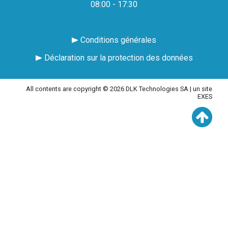
08:00 - 17:30
Conditions générales
Déclaration sur la protection des données
All contents are copyright © 2026 DLK Technologies SA |
un site
EXES