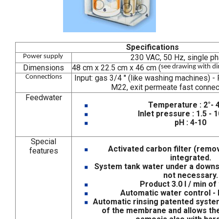
Specifications
Power supply
230 VAC, 50 Hz, single p
Dimensions
48 cm x 22.5 cm x 46 cm (
see drawing with d
Connections
Input: gas 3/4 '' (like washing machines) 
M22, exit permeate fast connect
Feedwater
Temperature : 2°- 
Inlet pressure : 1.5 - 
pH : 4-10
Special
Activated carbon filter (remov
features
integrated.
System tank water under a downs
not necessary.
Product 3.0 l / min of
Automatic water control - 
Automatic rinsing patented syste
of the membrane and allows th