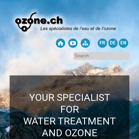
FR
DE
EN
YOUR SPECIALIST
FOR
WATER TREATMENT
AND OZONE