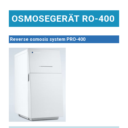
OSMOSEGERÄT RO-400
Reverse osmosis system PRO-400