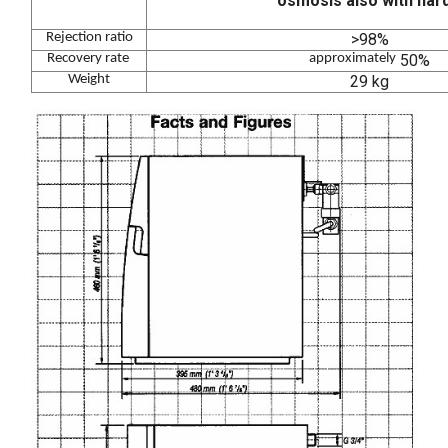
osmosis also with hard
Rejection ratio
>98%
Recovery rate
approximately
50%
Weight
29 kg