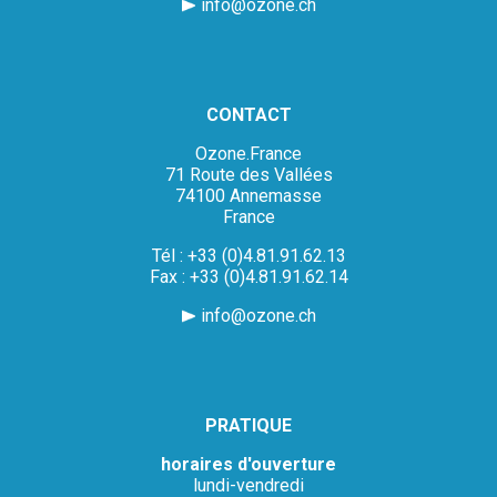
info@ozone.ch
CONTACT
Ozone.France
71 Route des Vallées
74100 Annemasse
France
Tél : +33 (0)4.81.91.62.13
Fax : +33 (0)4.81.91.62.14
info@ozone.ch
PRATIQUE
horaires d'ouverture
lundi-vendredi