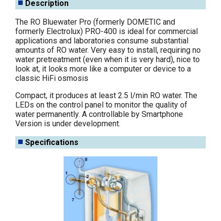
Description
The RO Bluewater Pro (formerly DOMETIC and
formerly Electrolux) PRO-400 is ideal for commercial
applications and laboratories consume substantial
amounts of RO water. Very easy to install, requiring no
water pretreatment (even when it is very hard), nice to
look at, it looks more like a computer or device to a
classic HiFi osmosis
Compact, it produces at least 2.5 l/min RO water. The
LEDs on the control panel to monitor the quality of
water permanently. A controllable by Smartphone
Version is under development.
Specifications