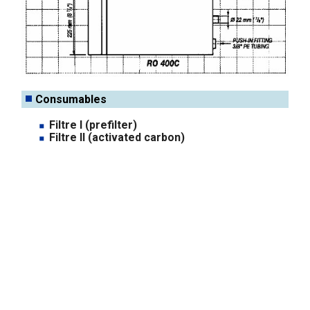
Consumables
Filtre I (prefilter)
Filtre II (activated carbon)