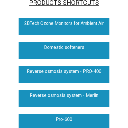
PRODUCTS SHORTCUTS
2BTech Ozone Monitors for Ambient Air
Domestic softeners
Reverse osmosis system - PRO-400
Reverse osmosis system - Merlin
Pro-600